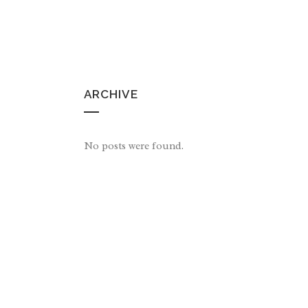
ARCHIVE
No posts were found.