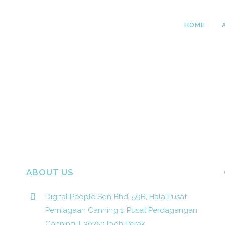
HOME
ABOUT US
Digital People Sdn Bhd. 59B, Hala Pusat
Perniagaan Canning 1, Pusat Perdagangan
Canning II, 30350 Ipoh Perak.