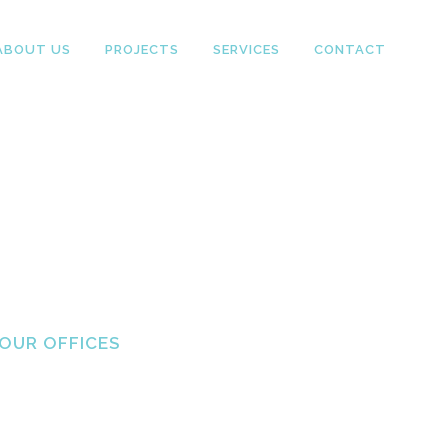
ABOUT US
PROJECTS
SERVICES
CONTACT
OUR OFFICES