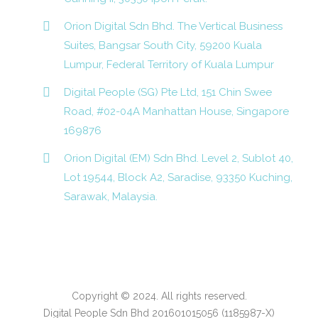
Orion Digital Sdn Bhd. The Vertical Business
Suites, Bangsar South City, 59200 Kuala
Lumpur, Federal Territory of Kuala Lumpur
Digital People (SG) Pte Ltd, 151 Chin Swee
Road, #02-04A Manhattan House, Singapore
169876
Orion Digital (EM) Sdn Bhd. Level 2, Sublot 40,
Lot 19544, Block A2, Saradise, 93350 Kuching,
Sarawak, Malaysia.
Copyright © 2024. All rights reserved.
Digital People Sdn Bhd 201601015056 (1185987-X)