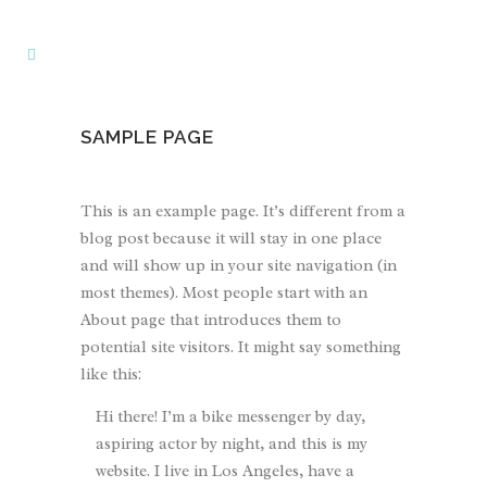
SAMPLE PAGE
This is an example page. It’s different from a
blog post because it will stay in one place
and will show up in your site navigation (in
most themes). Most people start with an
About page that introduces them to
potential site visitors. It might say something
like this:
Hi there! I’m a bike messenger by day,
aspiring actor by night, and this is my
website. I live in Los Angeles, have a