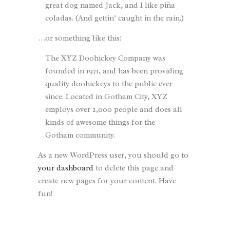
great dog named Jack, and I like piña
coladas. (And gettin’ caught in the rain.)
…or something like this:
The XYZ Doohickey Company was
founded in 1971, and has been providing
quality doohickeys to the public ever
since. Located in Gotham City, XYZ
employs over 2,000 people and does all
kinds of awesome things for the
Gotham community.
As a new WordPress user, you should go to
your dashboard
to delete this page and
create new pages for your content. Have
fun!