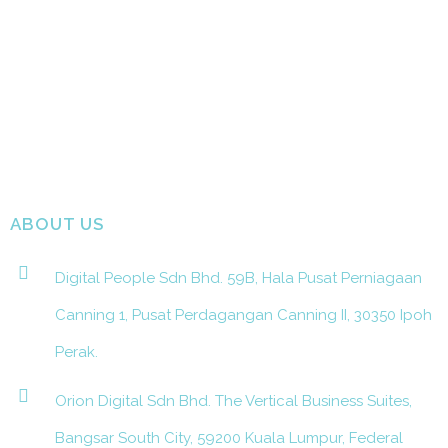
ABOUT US
Digital People Sdn Bhd. 59B, Hala Pusat Perniagaan
Canning 1, Pusat Perdagangan Canning II, 30350 Ipoh
Perak.
Orion Digital Sdn Bhd. The Vertical Business Suites,
Bangsar South City, 59200 Kuala Lumpur, Federal