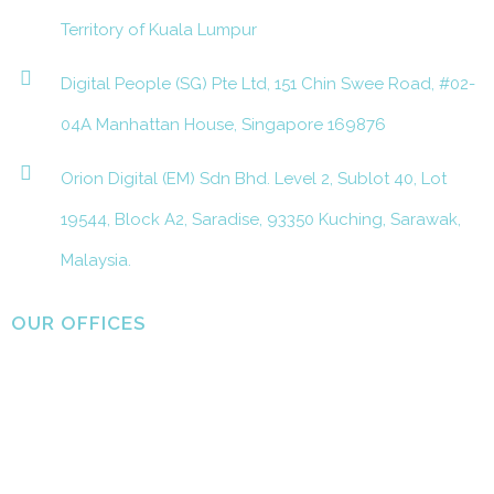
Territory of Kuala Lumpur
Digital People (SG) Pte Ltd, 151 Chin Swee Road, #02-
04A Manhattan House, Singapore 169876
Orion Digital (EM) Sdn Bhd. Level 2, Sublot 40, Lot
19544, Block A2, Saradise, 93350 Kuching, Sarawak,
Malaysia.
OUR OFFICES